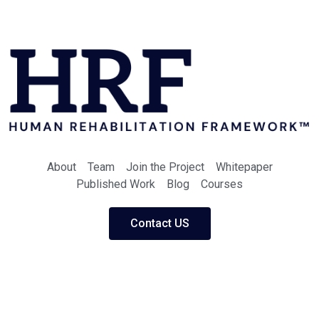
About
Team
Join the Project
Whitepaper
Published Work
Blog
Courses
Contact US