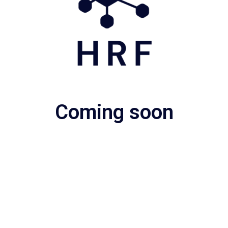
Coming soon